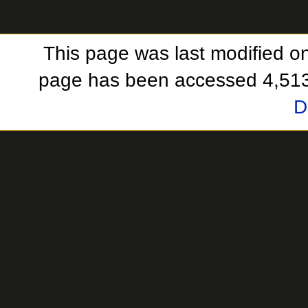
This page was last modified o
page has been accessed 4,513
D