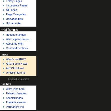
Empty Pages
Incomplete Pages
All Pages
Page Categories
Uploaded files
Upload a file
wiki features
Recent changes
Wiki help/Reference
About the Wiki
Contact/Feedback
meta
What's an ARG?
ARGN.com News
ARGN Netcast
Unfiction forums
[
Support Wikibruce
]
toolbox
What links here
Related changes
Special pages
Printable version
Permanent link