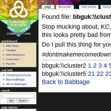
page
discussion
view source
history
Found file:
bbguk:\\clus
Stop mucking about, KC. 
this looks pretty bad fr
quicklaunch
Do I pull this thing for yo
Wiki Home
Timeline
#dontmakemecomedown
Web Reference
Characters
bbguk:\\cluster2
1
2
3
4
Puzzles
web hub
bbguk:\\cluster5
21
22
2
ConspiracyForGood
BlackwellBriggs
Back to Babbage
X0l.nu‎ (Babbage)
search
page reports