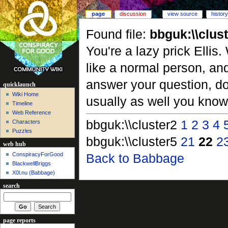
page
discussion
view source
history
Found file:
bbguk:\\clus
You're a lazy prick Ellis
like a normal person, an
answer your question, do
quicklaunch
Wiki Home
usually as well you know.
Timeline
Web Reference
bbguk:\\cluster2
1
2
3
4
Characters
Puzzles
bbguk:\\cluster5
21
22
2
web hub
ConspiracyForGood
Back to Babbage
BlackwellBriggs
X0l.nu‎ (Babbage)
search
page reports