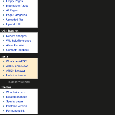
Empty Pages
Incomplete Pages
All Pages
Page Categories
Uploaded files
Upload a file
wiki features
Recent changes
Wiki help/Reference
About the Wiki
Contact/Feedback
meta
What's an ARG?
ARGN.com News
ARGN Netcast
Unfiction forums
[
Support Wikibruce
]
toolbox
What links here
Related changes
Special pages
Printable version
Permanent link