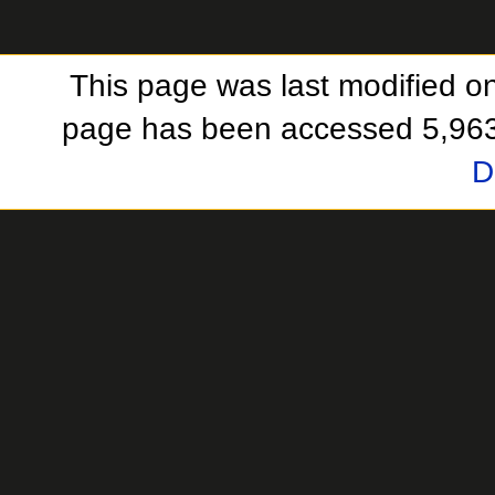
This page was last modified o
page has been accessed 5,963
D