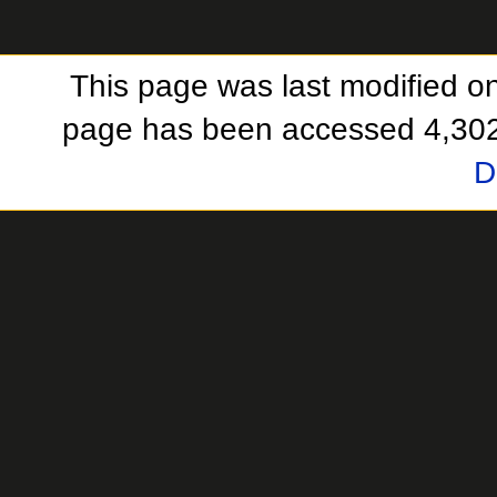
This page was last modified o
page has been accessed 4,302
D