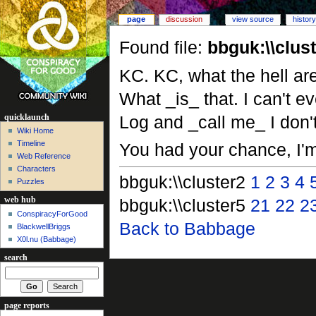
page
discussion
view source
history
Found file:
bbguk:\\clus
KC. KC, what the hell are
What _is_ that. I can't e
Log and _call me_ I don't
quicklaunch
Wiki Home
Timeline
You had your chance, I'
Web Reference
Characters
bbguk:\\cluster2
1
2
3
4
Puzzles
bbguk:\\cluster5
21
22
2
web hub
ConspiracyForGood
Back to Babbage
BlackwellBriggs
X0l.nu‎ (Babbage)
search
page reports