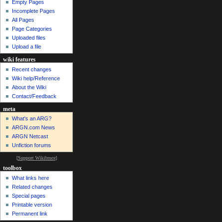
Empty Pages
Incomplete Pages
All Pages
Page Categories
Uploaded files
Upload a file
wiki features
Recent changes
Wiki help/Reference
About the Wiki
Contact/Feedback
meta
What's an ARG?
ARGN.com News
ARGN Netcast
Unfiction forums
[
Support Wikibruce
]
toolbox
What links here
Related changes
Special pages
Printable version
Permanent link