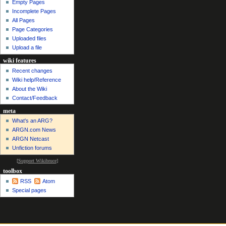
Empty Pages
Incomplete Pages
All Pages
Page Categories
Uploaded files
Upload a file
wiki features
Recent changes
Wiki help/Reference
About the Wiki
Contact/Feedback
meta
What's an ARG?
ARGN.com News
ARGN Netcast
Unfiction forums
[
Support Wikibruce
]
toolbox
RSS
Atom
Special pages