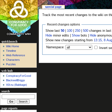
special page
Track the most recent changes to the wiki on th
Recent changes options
Show last
50
|
100
|
250
|
500
changes in las
Hide
minor edits |
Show
bots |
Hide
anonymous
Show new changes starting from
13:15, 8 Au
quicklaunch
Wiki Home
Namespace:
Invert se
Timeline
Web Reference
Characters
Puzzles
web hub
ConspiracyForGood
BlackwellBriggs
X0l.nu‎ (Babbage)
search
page reports