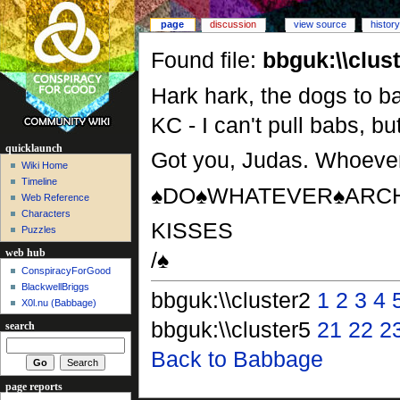
page
discussion
view source
history
Found file:
bbguk:\\clus
Hark hark, the dogs to ba
KC - I can't pull babs, bu
quicklaunch
Got you, Judas. Whoever
Wiki Home
Timeline
♠DO♠WHATEVER♠ARCH
Web Reference
Characters
KISSES
Puzzles
/♠
web hub
ConspiracyForGood
BlackwellBriggs
bbguk:\\cluster2
1
2
3
4
X0l.nu‎ (Babbage)
bbguk:\\cluster5
21
22
2
search
Back to Babbage
page reports