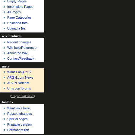
Empty Pages
Incomplete Pages
All Pages
Page Categories
Uploaded files
Upload a file
wiki features
Recent changes
Wiki help/Reference
About the Wiki
Contact/Feedback
meta
What's an ARG?
ARGN.com News
ARGN Netcast
Unfiction forums
[
Support Wikibruce
]
toolbox
What links here
Related changes
Special pages
Printable version
Permanent link