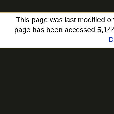
This page was last modified o
page has been accessed 5,144
D