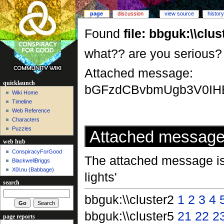
page
discussion
view source
history
Found
file: bbguk:\\cl
what?? are you serious? sh
Attached message:
quicklaunch
bGFzdCBvbmUgb3V0IH
Wiki Home
Timeline
Web Reference
Characters
Puzzles
Attached messag
web hub
ConspiracyForGood
The attached message is 
BlackwellBriggs
X0l.nu‎ (Babbage)
lights'
search
bbguk:\\cluster2
1
2
3
4
bbguk:\\cluster5
21
22
2
page reports