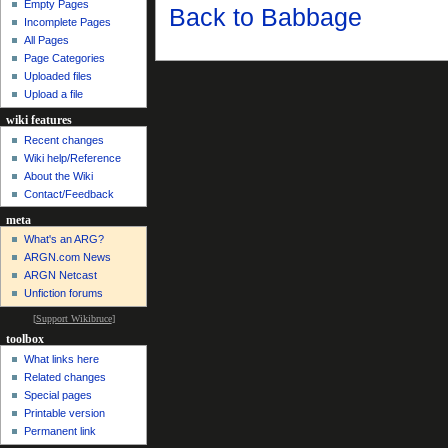
Empty Pages
Back to Babbage
Incomplete Pages
All Pages
Page Categories
Uploaded files
Upload a file
wiki features
Recent changes
Wiki help/Reference
About the Wiki
Contact/Feedback
meta
What's an ARG?
ARGN.com News
ARGN Netcast
Unfiction forums
[
Support Wikibruce
]
toolbox
What links here
Related changes
Special pages
Printable version
Permanent link