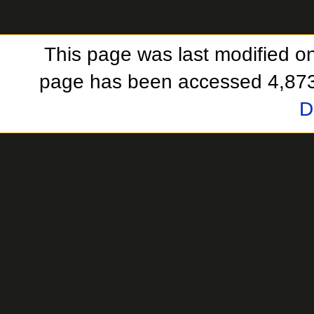
This page was last modified o
page has been accessed 4,873
D