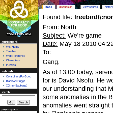
page
discussion
view source
history
Found file:
freebird\\:
From:
North
Subject:
We're game
Date:
May 18 2010 04:2
quicklaunch
Wiki Home
To:
Timeline
Web Reference
Gang,
Characters
Puzzles
As of 13:00 today, seren
web hub
ConspiracyForGood
for is David Nsofu. He wo
BlackwellBriggs
X0l.nu‎ (Babbage)
our understanding that Mr
search
some anomalies in the BB
anomalies went straight t
page reports