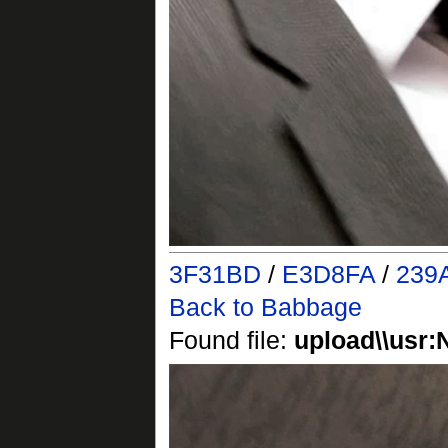
3F31BD
/
E3D8FA
/
239
Back to Babbage
Found file:
upload\\usr