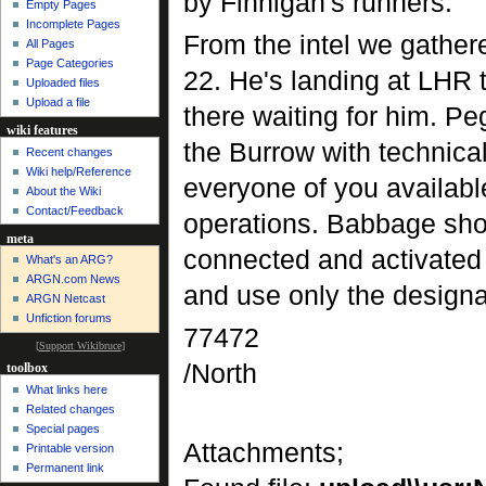
by Finnigan's runners.
Empty Pages
Incomplete Pages
From the intel we gather
All Pages
Page Categories
22. He's landing at LHR 
Uploaded files
Upload a file
there waiting for him. Peg
wiki features
the Burrow with technica
Recent changes
Wiki help/Reference
everyone of you available
About the Wiki
Contact/Feedback
operations. Babbage sho
meta
connected and activated 
What's an ARG?
ARGN.com News
and use only the designa
ARGN Netcast
Unfiction forums
77472
[
Support Wikibruce
]
/North
toolbox
What links here
Related changes
Special pages
Attachments;
Printable version
Permanent link