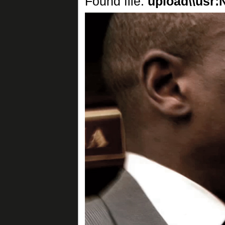
Found file:
upload\\usr