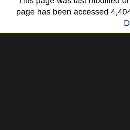
This page was last modified o
page has been accessed 4,404
D