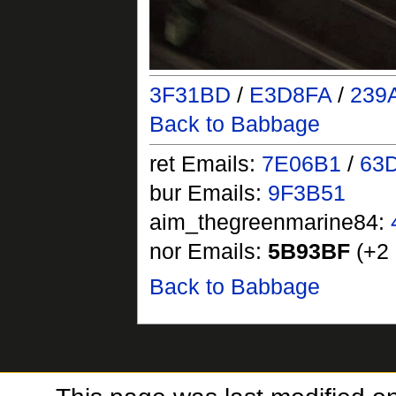
3F31BD
/
E3D8FA
/
239
Back to Babbage
ret Emails:
7E06B1
/
63
bur Emails:
9F3B51
aim_thegreenmarine84:
nor Emails:
5B93BF
(+2 
Back to Babbage