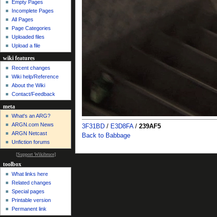
Empty Pages
Incomplete Pages
All Pages
Page Categories
Uploaded files
Upload a file
wiki features
Recent changes
Wiki help/Reference
About the Wiki
Contact/Feedback
meta
What's an ARG?
ARGN.com News
3F31BD
/
E3D8FA
/
239AF5
ARGN Netcast
Back to Babbage
Unfiction forums
[
Support Wikibruce
]
toolbox
What links here
Related changes
Special pages
Printable version
Permanent link