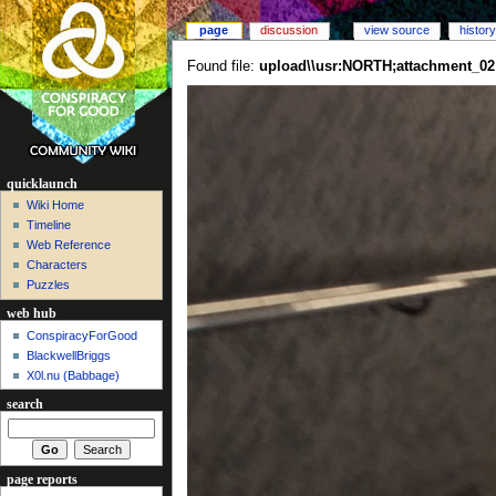
page
discussion
view source
history
Found file:
upload\\usr:NORTH;attachment_02
quicklaunch
Wiki Home
Timeline
Web Reference
Characters
Puzzles
web hub
ConspiracyForGood
BlackwellBriggs
X0l.nu‎ (Babbage)
search
page reports