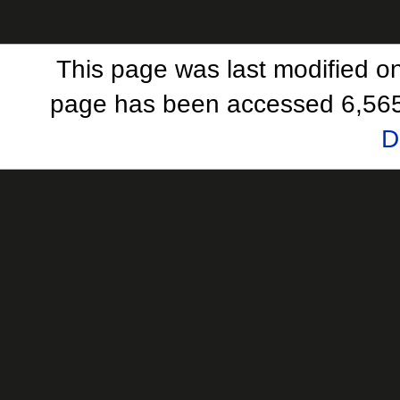
This page was last modified o
page has been accessed 6,565
D