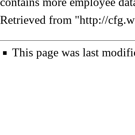
contains more employee data
Retrieved from "
http://cfg.
This page was last modif