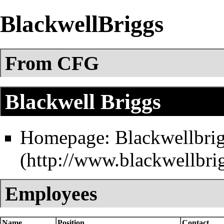
BlackwellBriggs
From CFG
Blackwell Briggs
Homepage:
Blackwellbri
Employees
Name
Position
Contact