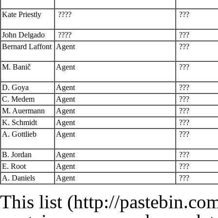
Kate Priestly
????
???
John Delgado
????
???
Bernard Laffont
Agent
???
M. Banič
Agent
???
D. Goya
Agent
???
C. Medem
Agent
???
M. Auermann
Agent
???
K. Schmidt
Agent
???
A. Gottlieb
Agent
???
B. Jordan
Agent
???
E. Root
Agent
???
A. Daniels
Agent
???
This
list