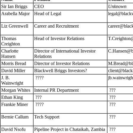
Sir Ian Briggs
CEO
Unknown
Arabella Major
Head of Legal
legal@black
Liz Greenwell
Career and Recruitment
career@blac
Thomas
Head of Investor Relations
T.Creighton
Creighton
Charlotte
Director of International Investor
C.Hansen@bl
Hansen
Relations
Morris Bread
Director of Investor Relations
M.Bread@bla
David Miller
Blackwell Briggs Investors?
client@black
J. B.
????
jb.wainwrig
Wainwright
Morgan Whites
Internal PR Department
???
Ethan King
???
???
Frankie Miner
????
???
Bernie Callum
Tech Support
???
David Nsofu
Pipeline Project in Chataikah, Zambia
???