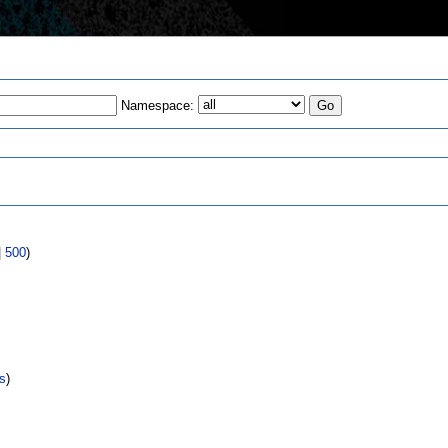
Namespace:
s
|
500
)
s
)