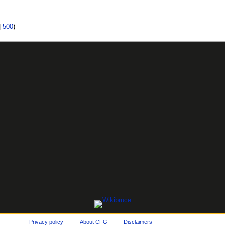
|
500
)
Privacy policy
About CFG
Disclaimers