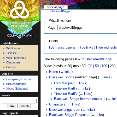
special page
←
BlackwellBriggs
What links here
Page:
Filters
quicklaunch
Hide transclusions
|
Hide links
|
Hide redirect
Wiki Home
Timeline
Web Reference
The following pages link to
BlackwellBriggs
:
Characters
View (previous 50) (next 50) (
20
|
50
|
100
|
250
Puzzles
Home
(
← links
)
web hub
Blackwell Briggs
(redirect page)
(
← links
)
ConspiracyForGood
Lord Magpie
(
← links
)
BlackwellBriggs
Timeline PartI
(
← links
)
X0l.nu‎ (Babbage)
Timeline PartIV
(
← links
)
search
Blackwell Briggs internal emails 1
(
← link
Characters
(
← links
)
Blackwellbriggs.com
(
← links
)
page reports
Blackwell Briggs Revealed
(
← links
)