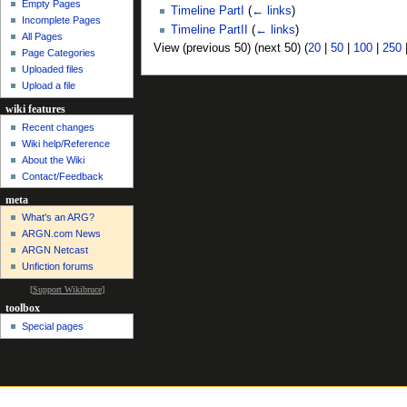
Empty Pages
Timeline PartI
(
← links
)
Incomplete Pages
Timeline PartII
(
← links
)
All Pages
View (previous 50) (next 50) (
20
|
50
|
100
|
250
Page Categories
Uploaded files
Upload a file
wiki features
Recent changes
Wiki help/Reference
About the Wiki
Contact/Feedback
meta
What's an ARG?
ARGN.com News
ARGN Netcast
Unfiction forums
[
Support Wikibruce
]
toolbox
Special pages