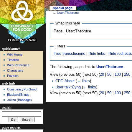
special page
←
User:Thebruce
What links here
Page:
Filters
quicklaunch
Hide transclusions
|
Hide links
|
Hide redirect
Wiki Home
Timeline
Web Reference
The following pages link to
User:Thebruce
:
Characters
View (previous 50) (next 50) (
20
|
50
|
100
|
250
Puzzles
CFG:About
(
← links
)
web hub
User talk:Cyng
(
← links
)
ConspiracyForGood
View (previous 50) (next 50) (
20
|
50
|
100
|
250
BlackwellBriggs
X0l.nu‎ (Babbage)
search
page reports