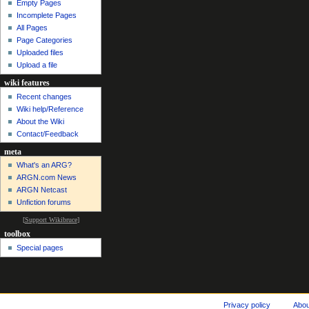
Empty Pages
Incomplete Pages
All Pages
Page Categories
Uploaded files
Upload a file
wiki features
Recent changes
Wiki help/Reference
About the Wiki
Contact/Feedback
meta
What's an ARG?
ARGN.com News
ARGN Netcast
Unfiction forums
[
Support Wikibruce
]
toolbox
Special pages
Privacy policy
Abo