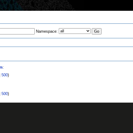
Namespace:
s
om
:
|
500
)
|
500
)