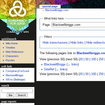
special page
←
Blackwellbriggs.com
What links here
Page:
Filters
quicklaunch
Hide transclusions
|
Hide links
|
Hide redirect
Wiki Home
Timeline
Web Reference
The following pages link to
Blackwellbriggs.c
Characters
View (previous 50) (next 50) (
20
|
50
|
100
|
250
Puzzles
BlackwellBriggs
(
← links
)
web hub
SiteRef
(
← links
)
ConspiracyForGood
View (previous 50) (next 50) (
20
|
50
|
100
|
250
BlackwellBriggs
X0l.nu‎ (Babbage)
search
page reports