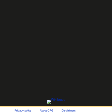
Privacy policy
About CFG
Disclaimers