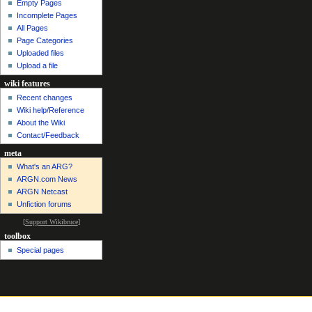
Empty Pages
Incomplete Pages
All Pages
Page Categories
Uploaded files
Upload a file
wiki features
Recent changes
Wiki help/Reference
About the Wiki
Contact/Feedback
meta
What's an ARG?
ARGN.com News
ARGN Netcast
Unfiction forums
[
Support Wikibruce
]
toolbox
Special pages