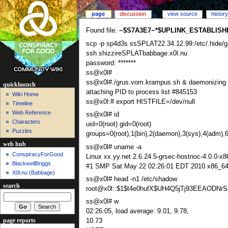
page
discussion
view source
history
Found file:
~$S7A3E7~*$UPLINK_ESTABLISH
scp -p sp4d3s ssSPLAT22.34.12.99:/etc/.hide/
ssh shizzireSPLATbabbage.x0l.nu
password: *******
ss@x0l#
ss@x0l#./grus.vom.krampus.sh & daemonizing
quicklaunch
attaching PID to process list #845153
Wiki Home
ss@x0l:# export HISTFILE=/dev/null
Timeline
Web Reference
ss@x0l# id
Characters
uid=0(root) gid=0(root)
Puzzles
groups=0(root),1(bin),2(daemon),3(sys),4(adm),6
web hub
ss@x0l# uname -a
ConspiracyForGood
Linux xx.yy.net 2.6.24.5-grsec-hostnoc-4.0.0-x8
BlackwellBriggs
#1 SMP Sat May 22 02:26:01 EDT 2010 x86_64
X0l.nu‎ (Babbage)
ss@x0l# head -n1 /etc/shadow
search
root@x0l::$1$t4e0hufX$UH4Q5jTj93EEAODNrSa
ss@x0l# w
02:26:05, load average: 9.01, 9.78,
page reports
10.73