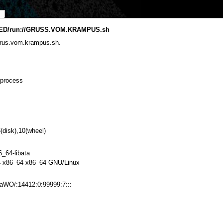
ED/run://GRUSS.VOM.KRAMPUS.sh
grus.vom.krampus.sh.
 process
(disk),10(wheel)
6_64-libata
 x86_64 x86_64 GNU/Linux
WO/:14412:0:99999:7:::