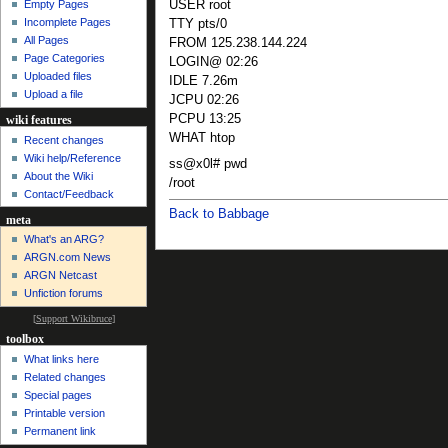
USER root
Empty Pages
Incomplete Pages
TTY pts/0
All Pages
FROM 125.238.144.224
Page Categories
LOGIN@ 02:26
Uploaded files
IDLE 7.26m
Upload a file
JCPU 02:26
PCPU 13:25
wiki features
WHAT htop
Recent changes
Wiki help/Reference
ss@x0l# pwd
About the Wiki
/root
Contact/Feedback
Back to Babbage
meta
What's an ARG?
ARGN.com News
ARGN Netcast
Unfiction forums
[
Support Wikibruce
]
toolbox
What links here
Related changes
Special pages
Printable version
Permanent link