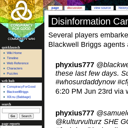
page
discussion
view source
history
Disinformation C
Several players embarked
Blackwell Briggs agents 
quicklaunch
Wiki Home
Timeline
phyxius777
@blackwel
Web Reference
Characters
these last few days. S
Puzzles
#whosurdaddynow #cf
web hub
ConspiracyForGood
6:20 PM Jun 23rd via
BlackwellBriggs
X0l.nu‎ (Babbage)
search
phyxius777
@samuelo
@kulturvulturz SHE GO
page reports