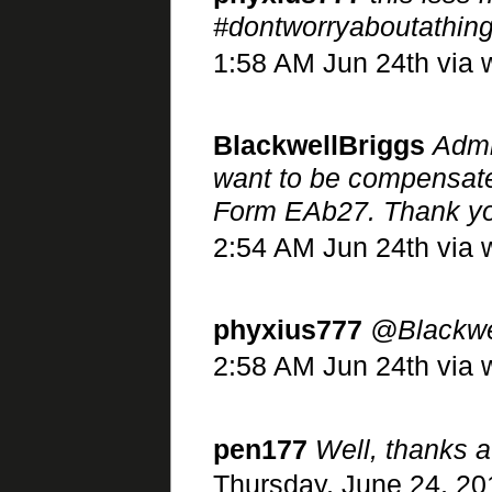
#dontworryaboutathing
1:58 AM Jun 24th via 
BlackwellBriggs
Admi
want to be compensate
Form EAb27. Thank y
2:54 AM Jun 24th via 
phyxius777
@Blackwe
2:58 AM Jun 24th via w
pen177
Well, thanks a
Thursday, June 24, 20