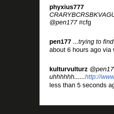
phyxius777
CRARYBCRSBKVAG
@pen177
#cfg
pen177
...trying to f
about 6 hours ago via
kulturvulturz
@pen17
uhhhhhh......
http://ww
less than 5 seconds ag