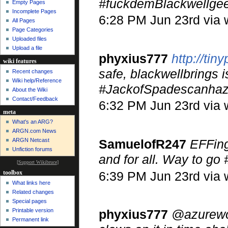
#fuckdemBlackwellge
Empty Pages
Incomplete Pages
6:28 PM Jun 23rd via
All Pages
Page Categories
Uploaded files
Upload a file
phyxius777
http://tin
wiki features
safe, blackwellbrings
Recent changes
Wiki help/Reference
#JackofSpadescanhaz
About the Wiki
Contact/Feedback
6:32 PM Jun 23rd via
meta
What's an ARG?
ARGN.com News
SamuelofR247
EFFing
ARGN Netcast
Unfiction forums
and for all. Way to g
[
Support Wikibruce
]
6:39 PM Jun 23rd via
toolbox
What links here
Related changes
Special pages
Printable version
phyxius777
@azurewolf
Permanent link