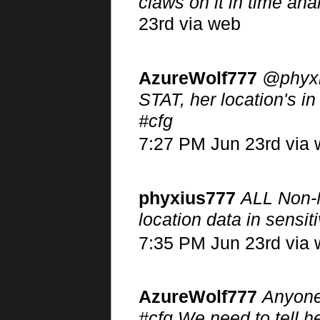
claws on it in time 
23rd via web
AzureWolf777
@phyxi
STAT, her location's 
#cfg
7:27 PM Jun 23rd via
phyxius777
ALL Non-
location data in sensit
7:35 PM Jun 23rd via
AzureWolf777
Anyone
#cfg We need to tell he