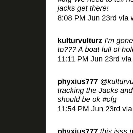
jacks get there!
8:08 PM Jun 23rd via
kulturvulturz
I'm gone
to??? A boat full of 
11:11 PM Jun 23rd via
phyxius777
@kulturvul
tracking the Jacks an
should be ok #cfg
11:54 PM Jun 23rd vi
phyxius777
this isss