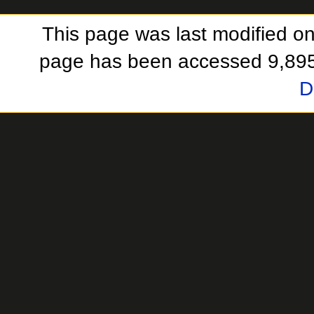
This page was last modified on
page has been accessed 9,895
D