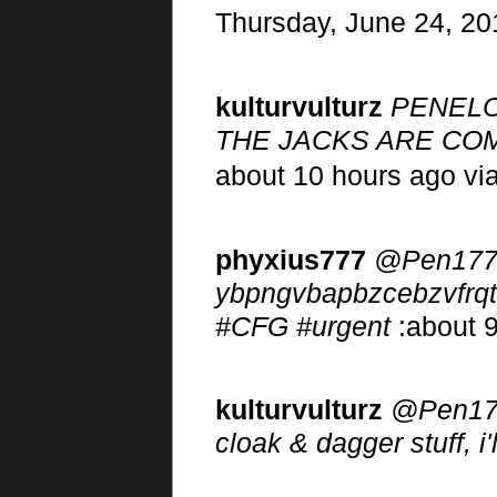
Thursday, June 24, 20
kulturvulturz
PENELO
THE JACKS ARE COM
about 10 hours ago vi
phyxius777
@Pen177
ybpngvbapbzcebzvfrqt
#CFG #urgent
:about 9
kulturvulturz
@Pen177 
cloak & dagger stuff, i