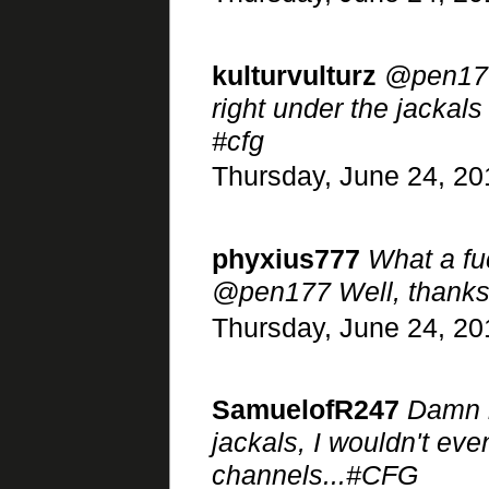
kulturvulturz
@pen177 
right under the jackals
#cfg
Thursday, June 24, 20
phyxius777
What a fuc
@pen177 Well, thanks a
Thursday, June 24, 20
SamuelofR247
Damn r
jackals, I wouldn't ev
channels...#CFG