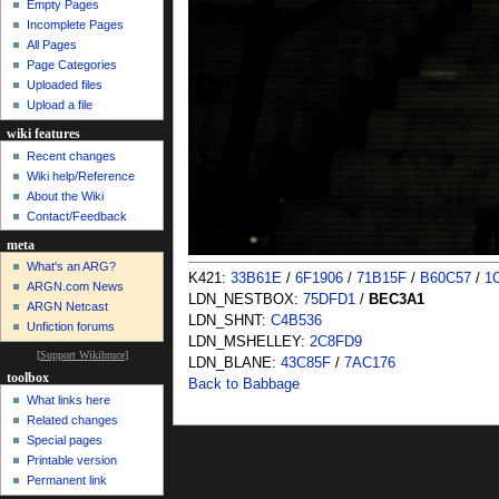
Empty Pages
Incomplete Pages
All Pages
Page Categories
Uploaded files
Upload a file
wiki features
Recent changes
Wiki help/Reference
About the Wiki
Contact/Feedback
meta
What's an ARG?
K421:
33B61E
/
6F1906
/
71B15F
/
B60C57
/
1
ARGN.com News
LDN_NESTBOX:
75DFD1
/
BEC3A1
ARGN Netcast
LDN_SHNT:
C4B536
Unfiction forums
LDN_MSHELLEY:
2C8FD9
[
Support Wikibruce
]
LDN_BLANE:
43C85F
/
7AC176
toolbox
Back to Babbage
What links here
Related changes
Special pages
Printable version
Permanent link