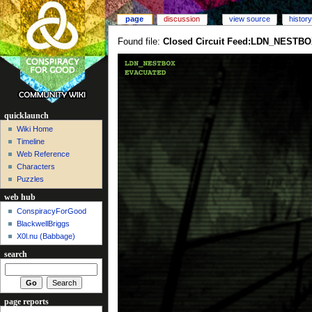
page
discussion
view source
history
Found file:
Closed Circuit Feed:LDN_NESTBO
quicklaunch
Wiki Home
Timeline
Web Reference
Characters
Puzzles
web hub
ConspiracyForGood
BlackwellBriggs
X0l.nu‎ (Babbage)
search
page reports