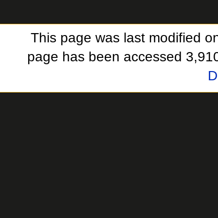
This page was last modified o
page has been accessed 3,910
D