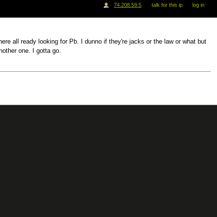
74.208.59.5
talk for this ip
log in
re all ready looking for Pb. I dunno if they're jacks or the law or what but
nother one. I gotta go.