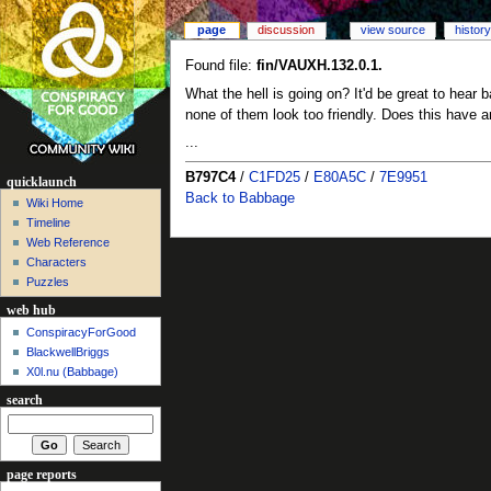
page
discussion
view source
history
Found file:
fin/VAUXH.132.0.1.
What the hell is going on? It'd be great to hear 
none of them look too friendly. Does this have an
...
B797C4
/
C1FD25
/
E80A5C
/
7E9951
quicklaunch
Back to Babbage
Wiki Home
Timeline
Web Reference
Characters
Puzzles
web hub
ConspiracyForGood
BlackwellBriggs
X0l.nu‎ (Babbage)
search
page reports