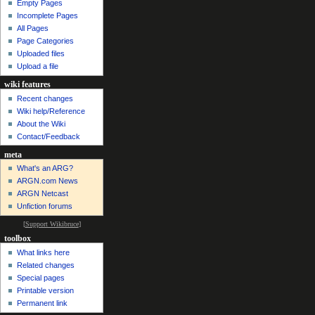
Empty Pages
Incomplete Pages
All Pages
Page Categories
Uploaded files
Upload a file
wiki features
Recent changes
Wiki help/Reference
About the Wiki
Contact/Feedback
meta
What's an ARG?
ARGN.com News
ARGN Netcast
Unfiction forums
[
Support Wikibruce
]
toolbox
What links here
Related changes
Special pages
Printable version
Permanent link