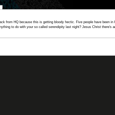
back from HQ because this is getting bloody hectic. Five people have been in he
ything to do with your so called serendipity last night? Jesus Christ there's a