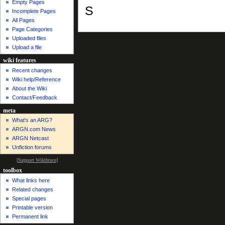
Empty Pages
S
Incomplete Pages
All Pages
Page Categories
Uploaded files
Upload a file
wiki features
Recent changes
Wiki help/Reference
About the Wiki
Contact/Feedback
meta
What's an ARG?
ARGN.com News
ARGN Netcast
Unfiction forums
[
Support Wikibruce
]
toolbox
What links here
Related changes
Special pages
Printable version
Permanent link