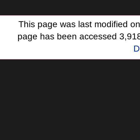
This page was last modified on
page has been accessed 3,918
D