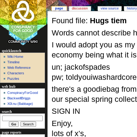
page
discussion
view source
history
Found file:
Hugs tiem
Words cannot describe 
I would adopt you as my 
quicklaunch
economy being what it is I
Wiki Home
Timeline
un; jackofspades
Web Reference
Characters
pw; toldyouiwashardcore
Puzzles
there's a goodiebag from t
web hub
ConspiracyForGood
our special spring colle
BlackwellBriggs
X0l.nu‎ (Babbage)
SIGN IN
search
Enjoy,
lots of x's,
page reports