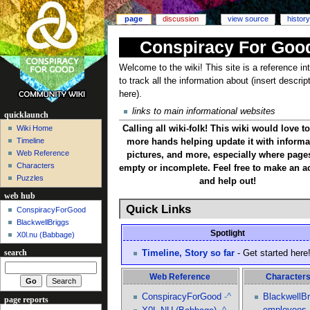
page
discussion
view source
history
Conspiracy For Goo
Welcome to the wiki! This site is a reference i
to track all the information about (insert descrip
here).
links to main informational websites
quicklaunch
Calling all wiki-folk! This wiki would love t
Wiki Home
Timeline
more hands helping update it with informa
Web Reference
pictures, and more, especially where page
Characters
empty or incomplete. Feel free to make an a
Puzzles
and help out!
web hub
Quick Links
ConspiracyForGood
BlackwellBriggs
Spotlight
X0l.nu‎ (Babbage)
Timeline, Story so far
- Get started here
search
Web Reference
Character
ConspiracyForGood
-^
BlackwellBr
page reports
employees