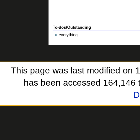
To-dos/Outstanding
everything
This page was last modified on 
has been accessed 164,146 
D