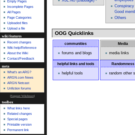
X0L.NU (Babbage)
-^
Empty Pages
Conspiracy 
Incomplete Pages
Good
memb
All Pages
Others
Page Categories
Uploaded files
Upload a file
OOG Quicklinks
wiki features
Recent changes
communities
Media
Wiki help/Reference
forums and blogs
media links
About the Wiki
Contact/Feedback
helpful links and tools
Randomness
meta
What's an ARG?
helpful tools
random other s
ARGN.com News
ARGN Netcast
Unfiction forums
[
Support Wikibruce
]
toolbox
What links here
Related changes
Special pages
Printable version
Permanent link