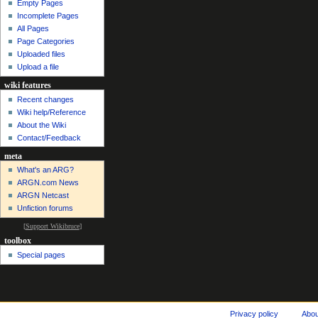
Empty Pages
Incomplete Pages
All Pages
Page Categories
Uploaded files
Upload a file
wiki features
Recent changes
Wiki help/Reference
About the Wiki
Contact/Feedback
meta
What's an ARG?
ARGN.com News
ARGN Netcast
Unfiction forums
[
Support Wikibruce
]
toolbox
Special pages
Privacy policy
Abo