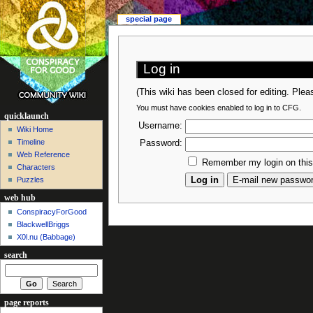
special page
Log in
(This wiki has been closed for editing. Ple
You must have cookies enabled to log in to CFG.
quicklaunch
Username:
Wiki Home
Timeline
Password:
Web Reference
Remember my login on thi
Characters
Puzzles
web hub
ConspiracyForGood
BlackwellBriggs
X0l.nu‎ (Babbage)
search
page reports