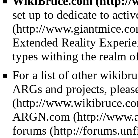
WikiBruce.com
set up to dedicate to acti
Extended Reality Experie
types withing the realm o
For a list of other wikibr
ARGs and projects, please
ARGN.com
forums