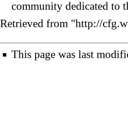
community dedicated to th
Retrieved from "
http://cfg
This page was last modif