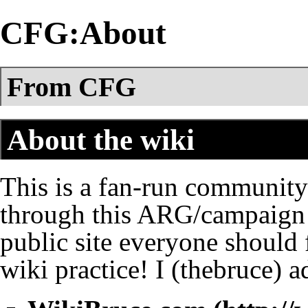
CFG:About
From CFG
About the wiki
This is a fan-run community 
through this ARG/campaign ov
public site everyone should f
wiki practice! I (
thebruce
) a