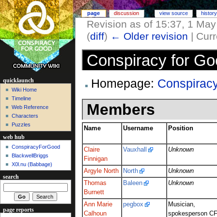
page
discussion
view source
history
Revision as of 15:37, 1 Ma
(
diff
)
← Older revision
| Curr
Conspiracy for Go
Homepage:
Conspirac
quicklaunch
Wiki Home
Timeline
Members
Web Reference
Characters
Puzzles
Name
Username
Position
web hub
ConspiracyForGood
Claire
Vauxhall
Unknown
BlackwellBriggs
Finnigan
X0l.nu‎ (Babbage)
Argyle North
North
Unknown
search
Thomas
Baleen
Unknown
Burnett
Ann Marie
pegbox
Musician,
page reports
Calhoun
spokesperson C