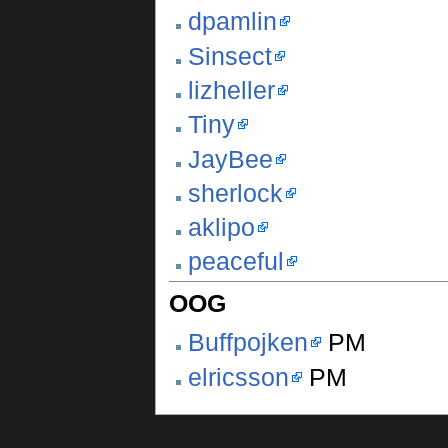
dpamlin
Sinsect
lizheller
Tiny
JayBee
sherlock
aklipo
peaceful
OOG
Buffpojken
PM
elricsson
PM