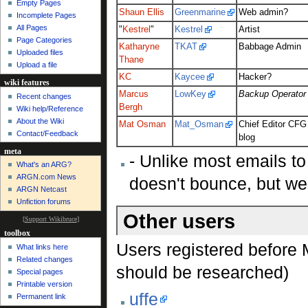
Empty Pages
Shaun Ellis
Greenmarine
Web admin?
Incomplete Pages
All Pages
"
Kestrel
"
Kestrel
Artist
Page Categories
Katharyne
TKAT
Babbage Admin
Uploaded files
Thane
Upload a file
KC
Kaycee
Hacker?
wiki features
Marcus
LowKey
Backup Operator
Recent changes
Bergh
Wiki help/Reference
About the Wiki
Mat Osman
Mat_Osman
Chief Editor CFG
Contact/Feedback
blog
meta
- Unlike most emails t
What's an ARG?
ARGN.com News
doesn't bounce, but we
ARGN Netcast
Unfiction forums
Other users
[
Support Wikibruce
]
toolbox
Users registered before
What links here
Related changes
should be researched)
Special pages
Printable version
uffe
Permanent link