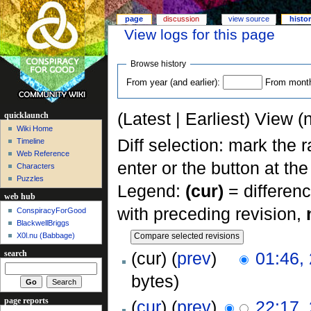
page
discussion
view source
histo
View logs for this page
Browse history
From year (and earlier):
From month 
(Latest | Earliest) View (
quicklaunch
Wiki Home
Diff selection: mark the 
Timeline
Web Reference
enter or the button at th
Characters
Puzzles
Legend:
(cur)
= differenc
web hub
with preceding revision,
ConspiracyForGood
BlackwellBriggs
X0l.nu‎ (Babbage)
(cur) (
prev
)
01:46,
search
bytes)
page reports
(
cur
) (
prev
)
22:17,