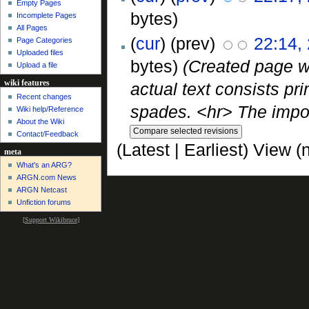
Empty Pages
bytes)
Incomplete Pages
All Pages
(
cur
) (prev)
22:14,
Page Categories
Uploaded files
bytes)
(Created page wi
Upload a file
wiki features
actual text consists pri
Recent changes
spades. <hr> The import
Wiki help/Reference
About the Wiki
Contact/Feedback
(Latest | Earliest) View (
meta
What's an ARG?
ARGN.com News
ARGN Netcast
Unfiction forums
[
Support Wikibruce
]