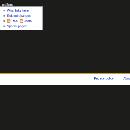
toolbox
What links here
Related changes
RSS
Atom
Special pages
Privacy policy
Abo