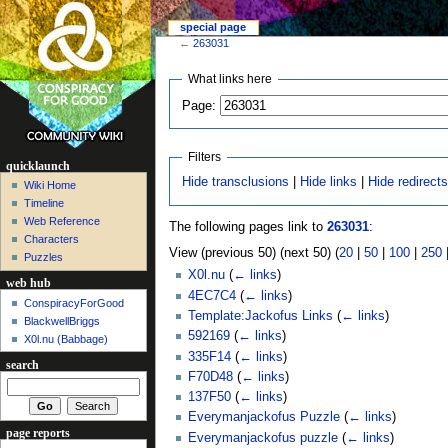
special page
←
263031
What links here
Page:
Filters
quicklaunch
Hide transclusions
|
Hide links
|
Hide redirect
Wiki Home
Timeline
Web Reference
The following pages link to
263031
:
Characters
View (previous 50) (next 50) (
20
|
50
|
100
|
250
Puzzles
X0l.nu
(
← links
)
web hub
4EC7C4
(
← links
)
ConspiracyForGood
Template:Jackofus Links
(
← links
)
BlackwellBriggs
592169
(
← links
)
X0l.nu‎ (Babbage)
335F14
(
← links
)
search
F70D48
(
← links
)
137F50
(
← links
)
Everymanjackofus Puzzle
(
← links
)
page reports
Everymanjackofus puzzle
(
← links
)