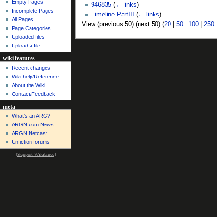
Empty Pages
946835
(
← links
)
Incomplete Pages
Timeline PartIII
(
← links
)
All Pages
View (previous 50) (next 50) (
20
|
50
|
100
|
250
Page Categories
Uploaded files
Upload a file
wiki features
Recent changes
Wiki help/Reference
About the Wiki
Contact/Feedback
meta
What's an ARG?
ARGN.com News
ARGN Netcast
Unfiction forums
[
Support Wikibruce
]