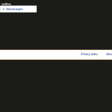
toolbox
Special pages
Privacy policy
Abo