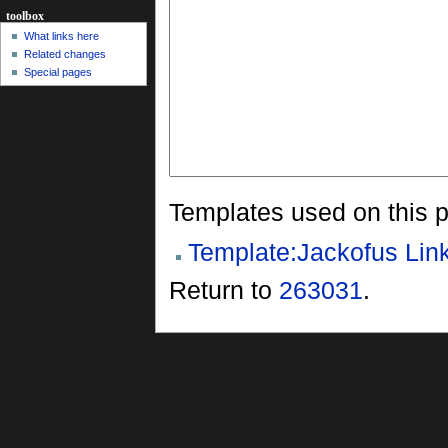
toolbox
What links here
Related changes
Special pages
Templates used on this 
Template:Jackofus Lin
Return to
263031
.