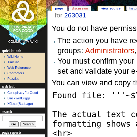
page
discussion
view source
histo
for
263031
You do not have permissio
The action you have req
groups:
Administrators
quicklaunch
Wiki Home
You must confirm your 
Timeline
Web Reference
set and validate your 
Characters
Puzzles
You can view and copy th
web hub
ConspiracyForGood
BlackwellBriggs
X0l.nu‎ (Babbage)
search
page reports