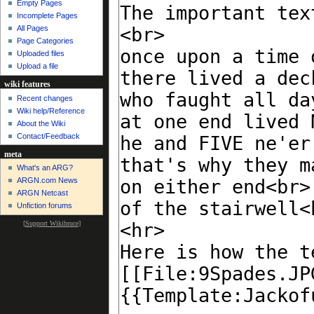
Empty Pages
Incomplete Pages
All Pages
Page Categories
Uploaded files
Upload a file
wiki features
Recent changes
Wiki help/Reference
About the Wiki
Contact/Feedback
meta
What's an ARG?
ARGN.com News
ARGN Netcast
Unfiction forums
[
Support Wikibruce
]