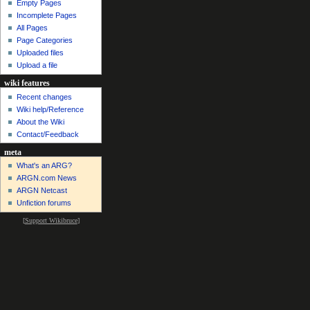
Empty Pages
Incomplete Pages
All Pages
Page Categories
Uploaded files
Upload a file
wiki features
Recent changes
Wiki help/Reference
About the Wiki
Contact/Feedback
meta
What's an ARG?
ARGN.com News
ARGN Netcast
Unfiction forums
[
Support Wikibruce
]