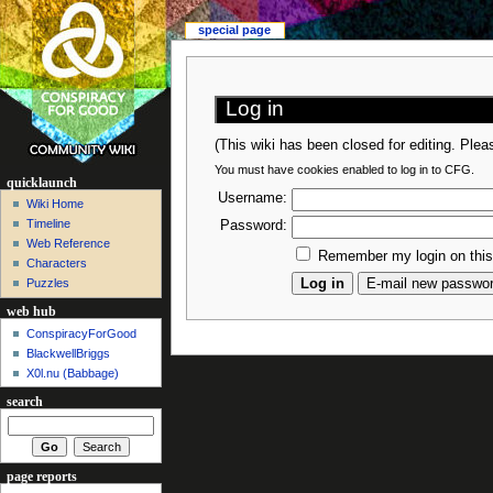
special page
Log in
(This wiki has been closed for editing. Ple
You must have cookies enabled to log in to CFG.
quicklaunch
Username:
Wiki Home
Timeline
Password:
Web Reference
Remember my login on thi
Characters
Puzzles
web hub
ConspiracyForGood
BlackwellBriggs
X0l.nu‎ (Babbage)
search
page reports