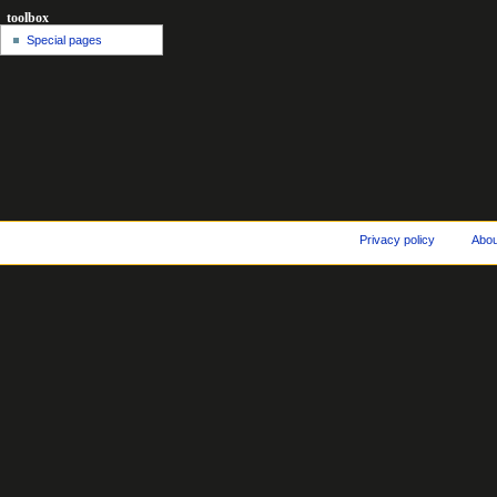
toolbox
Special pages
Privacy policy
Abo