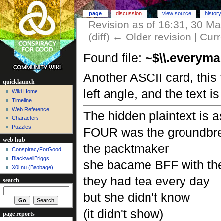
page
discussion
view source
history
Revision as of 16:31, 30 M
(diff) ← Older revision | Curr
Found file:
~$\\.everyma
Another ASCII card, this 
quicklaunch
left angle, and the text 
Wiki Home
Timeline
Web Reference
The hidden plaintext is a
Characters
Puzzles
FOUR was the groundbr
web hub
the packtmaker
ConspiracyForGood
BlackwellBriggs
she bacame BFF with the
X0l.nu‎ (Babbage)
they had tea every day
search
but she didn't know
(it didn't show)
page reports