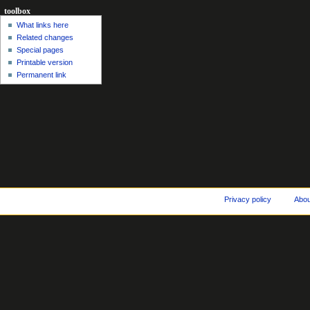
toolbox
What links here
Related changes
Special pages
Printable version
Permanent link
Privacy policy
Abo