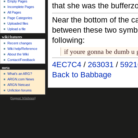
Empty Pages
that she was the bufferz
Incomplete Pages
All Pages
Near the bottom of the c
Page Categories
Uploaded files
between these two symb
Upload a file
wiki features
following:
Recent changes
Wiki help/Reference
if youre gonna be dumb u 
About the Wiki
Contact/Feedback
4EC7C4
/
263031
/
5921
meta
Back to Babbage
What's an ARG?
ARGN.com News
ARGN Netcast
Unfiction forums
[
Support Wikibruce
]