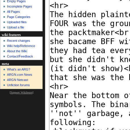
Empty Pages
Incomplete Pages
All Pages
Page Categories
Uploaded files
Upload a file
wiki features
Recent changes
Wiki help/Reference
About the Wiki
Contact/Feedback
meta
What's an ARG?
ARGN.com News
ARGN Netcast
Unfiction forums
[
Support Wikibruce
]