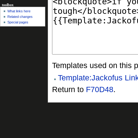
toolbox
What links here
Related changes
Special pages
Templates used on this 
Template:Jackofus Lin
Return to
F70D48
.