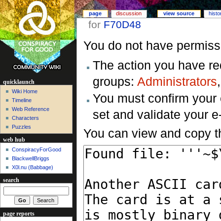
page
discussion
view source
histo
for
F70D48
You do not have permissio
The action you have req
groups:
Administrators
quicklaunch
Wiki Home
You must confirm your 
Timeline
Web Reference
set and validate your 
Characters
Puzzles
You can view and copy th
web hub
ConspiracyForGood
BlackwellBriggs
X0l.nu‎ (Babbage)
search
page reports