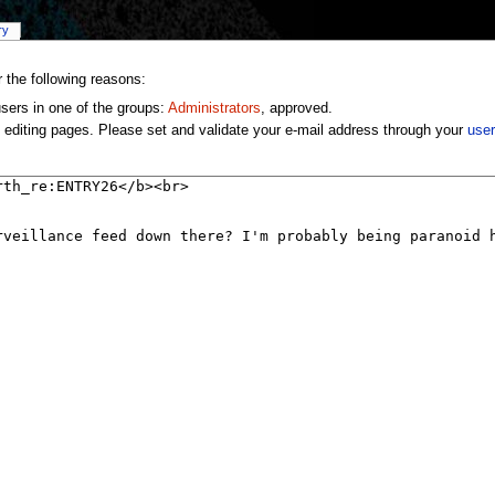
ry
r the following reasons:
users in one of the groups:
Administrators
, approved.
 editing pages. Please set and validate your e-mail address through your
user