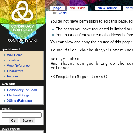
page
discussion
view source
histo
for
DA7EF1
You do not have permission to edit this page, fo
The action you have requested is limited to 
You must confirm your e-mail address before
You can view and copy the source of this page:
quicklaunch
Wiki Home
Timeline
Web Reference
Characters
Puzzles
web hub
ConspiracyForGood
BlackwellBriggs
X0l.nu‎ (Babbage)
search
page reports