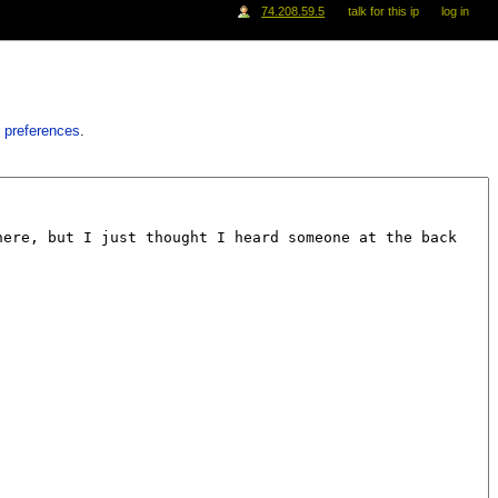
74.208.59.5
talk for this ip
log in
 preferences
.