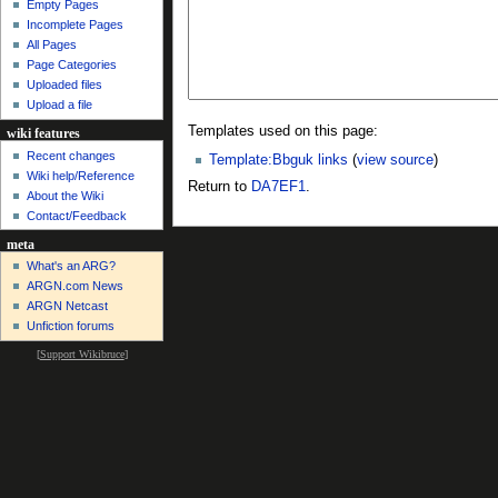
Empty Pages
Incomplete Pages
All Pages
Page Categories
Uploaded files
Upload a file
Templates used on this page:
wiki features
Recent changes
Template:Bbguk links
(
view source
)
Wiki help/Reference
Return to
DA7EF1
.
About the Wiki
Contact/Feedback
meta
What's an ARG?
ARGN.com News
ARGN Netcast
Unfiction forums
[
Support Wikibruce
]